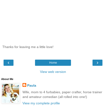
Thanks for leaving me a little love!
‹
›
Home
View web version
About Me
Paula
Wife, mom to 4 furbabies, paper crafter, horse trainer
and amateur comedian (all rolled into one!)
View my complete profile