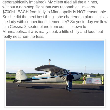
geographically impaired). My client tried all the airlines,
without a non-stop flight that was resonable...I'm sorry
$700ish EACH from Indy to Minneapolis is NOT reasonable.
So she did the next best thing...she chartered a plane...this is
the lady with connections...remember? So yesterday we flew
in a Cessna 3-seater plane from our little town to
Minneapolis... it was really neat, a little chilly and loud, but
really neat non-the-less.