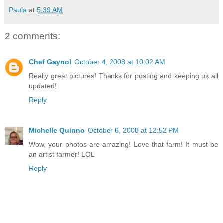
Paula
at
5:39 AM
2 comments:
Chef Gaynol
October 4, 2008 at 10:02 AM
Really great pictures! Thanks for posting and keeping us all
updated!
Reply
Michelle Quinno
October 6, 2008 at 12:52 PM
Wow, your photos are amazing! Love that farm! It must be
an artist farmer! LOL
Reply