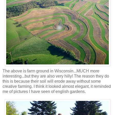
The above is farm ground in Wisconsin...MUCH more
interesting...but they are also very hilly! The reason they do
this is because their soil will erode away without some
creative farming. I think it looked almost elegant, it reminded
me of pictures I have seen of english gardens.