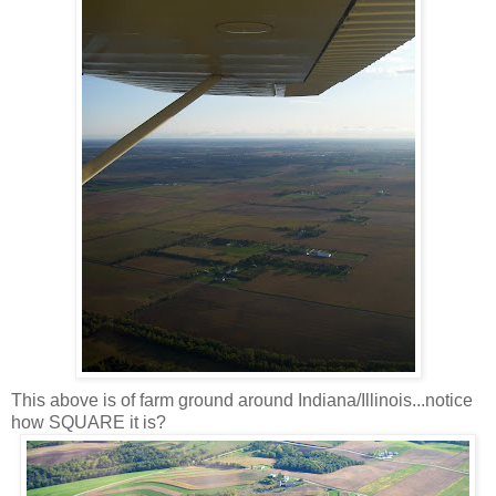
This above is of farm ground around Indiana/Illinois...notice
how SQUARE it is?