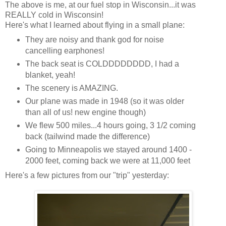
The above is me, at our fuel stop in Wisconsin...it was
REALLY cold in Wisconsin!
Here's what I learned about flying in a small plane:
They are noisy and thank god for noise
cancelling earphones!
The back seat is COLDDDDDDDD, I had a
blanket, yeah!
The scenery is AMAZING.
Our plane was made in 1948 (so it was older
than all of us! new engine though)
We flew 500 miles...4 hours going, 3 1/2 coming
back (tailwind made the difference)
Going to Minneapolis we stayed around 1400 -
2000 feet, coming back we were at 11,000 feet
Here's a few pictures from our "trip" yesterday: