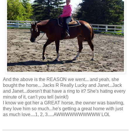
And the above is the REASON we went... and yeah, she
bought the horse... Jacks R Really Lucky and Janet...Jack
and Janet...doesn't that have a ring to it? She's hating every
minute of it, can't you tell (wink!)
I know we got her a GREAT horse, the owner was bawling,
they love him so much...he's getting a great home with just
as much love....1, 2, 3.....AWWWWWWWWWW LOL