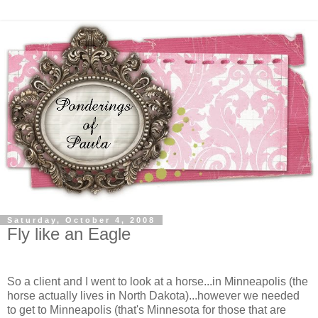
Saturday, October 4, 2008
Fly like an Eagle
So a client and I went to look at a horse...in Minneapolis (the
horse actually lives in North Dakota)...however we needed
to get to Minneapolis (that's Minnesota for those that are